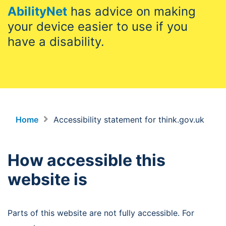
AbilityNet
has advice on making
your device easier to use if you
have a disability.
Home
Accessibility statement for think.gov.uk
How accessible this
website is
Parts of this website are not fully accessible. For