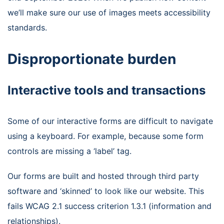
we’ll make sure our use of images meets accessibility
standards.
Disproportionate burden
Interactive tools and transactions
Some of our interactive forms are difficult to navigate
using a keyboard. For example, because some form
controls are missing a ‘label’ tag.
Our forms are built and hosted through third party
software and ‘skinned’ to look like our website. This
fails WCAG 2.1 success criterion 1.3.1 (information and
relationships).