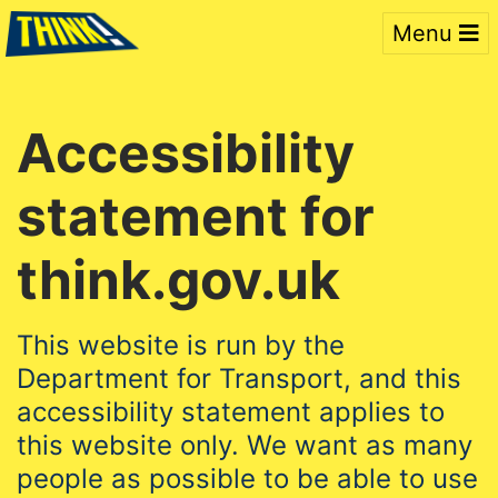
Menu
Accessibility
statement for
think.gov.uk
This website is run by the
Department for Transport, and this
accessibility statement applies to
this website only. We want as many
people as possible to be able to use