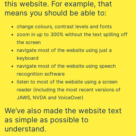
this website. For example, that
means you should be able to:
change colours, contrast levels and fonts
zoom in up to 300% without the text spilling off
the screen
navigate most of the website using just a
keyboard
navigate most of the website using speech
recognition software
listen to most of the website using a screen
reader (including the most recent versions of
JAWS, NVDA and VoiceOver)
We’ve also made the website text
as simple as possible to
understand.