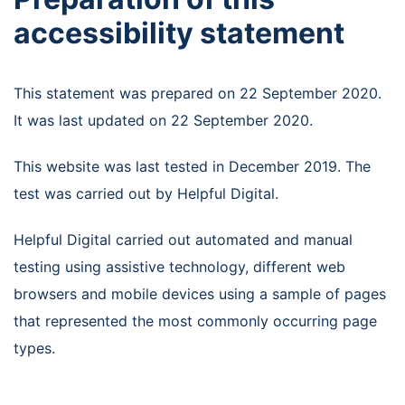
accessibility statement
This statement was prepared on 22 September 2020.
It was last updated on 22 September 2020.
This website was last tested in December 2019. The
test was carried out by Helpful Digital.
Helpful Digital carried out automated and manual
testing using assistive technology, different web
browsers and mobile devices using a sample of pages
that represented the most commonly occurring page
types.