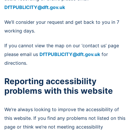
DfTPUBLICITY@dft.gov.uk
We’ll consider your request and get back to you in 7
working days.
If you cannot view the map on our ‘contact us’ page
please email us
DfTPUBLICITY@dft.gov.uk
for
directions.
Reporting accessibility
problems with this website
We’re always looking to improve the accessibility of
this website. If you find any problems not listed on this
page or think we’re not meeting accessibility