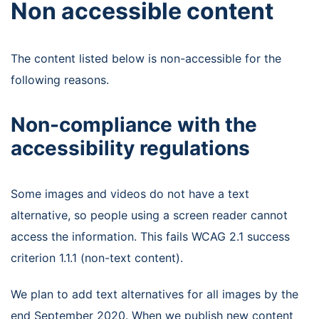
Non accessible content
The content listed below is non-accessible for the
following reasons.
Non-compliance with the
accessibility regulations
Some images and videos do not have a text
alternative, so people using a screen reader cannot
access the information. This fails WCAG 2.1 success
criterion 1.1.1 (non-text content).
We plan to add text alternatives for all images by the
end September 2020. When we publish new content