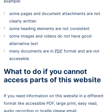
example:
some pages and document attachments are not
clearly written
some heading elements are not consistent
some images and videos do not have good
alternative text
many documents are in
PDF
format and are not
accessible
What to do if you cannot
access parts of this website
If you need information on this website in a different
format like accessible PDF, large print, easy read,
audio recording or braille please email