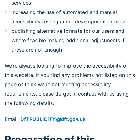
services
increasing the use of automated and manual
accessibility testing in our development process
publishing alternative formats for our users and
where feasible making additional adjustments if
these are not enough
We’re always looking to improve the accessibility of
this website. If you find any problems not listed on this
page or think we’re not meeting accessibility
requirements, please do get in contact with us using
the following details:
Email:
DfTPUBLICITY@dft.gov.uk
Preparation of this