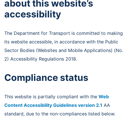
about this website’s
accessibility
The Department for Transport is committed to making
its website accessible, in accordance with the Public
Sector Bodies (Websites and Mobile Applications) (No.
2) Accessibility Regulations 2018.
Compliance status
This website is partially compliant with the
Web
Content Accessibility Guidelines version 2.1
AA
standard, due to the non-compliances listed below.