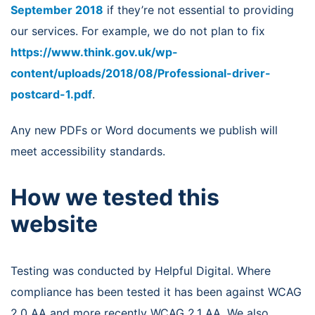
September 2018
if they’re not essential to providing
our services. For example, we do not plan to fix
https://www.think.gov.uk/wp-
content/uploads/2018/08/Professional-driver-
postcard-1.pdf
.
Any new PDFs or Word documents we publish will
meet accessibility standards.
How we tested this
website
Testing was conducted by Helpful Digital. Where
compliance has been tested it has been against WCAG
2.0 AA and more recently WCAG 2.1 AA. We also