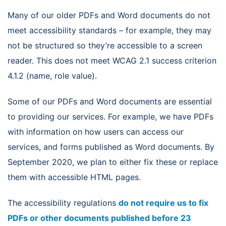
Many of our older PDFs and Word documents do not
meet accessibility standards – for example, they may
not be structured so they’re accessible to a screen
reader. This does not meet WCAG 2.1 success criterion
4.1.2 (name, role value).
Some of our PDFs and Word documents are essential
to providing our services. For example, we have PDFs
with information on how users can access our
services, and forms published as Word documents. By
September 2020, we plan to either fix these or replace
them with accessible HTML pages.
The accessibility regulations
do not require us to fix
PDFs or other documents published before 23