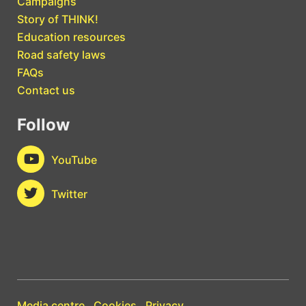
Campaigns
Story of THINK!
Education resources
Road safety laws
FAQs
Contact us
Follow
YouTube
Twitter
Media centre
Cookies
Privacy