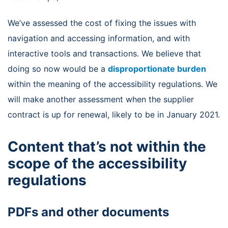
We’ve assessed the cost of fixing the issues with
navigation and accessing information, and with
interactive tools and transactions. We believe that
doing so now would be a
disproportionate burden
within the meaning of the accessibility regulations. We
will make another assessment when the supplier
contract is up for renewal, likely to be in January 2021.
Content that’s not within the
scope of the accessibility
regulations
PDFs and other documents