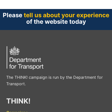
Please
tell us about your experience
of the website today
The THINK! campaign is run by the Department for
Transport.
THINK!