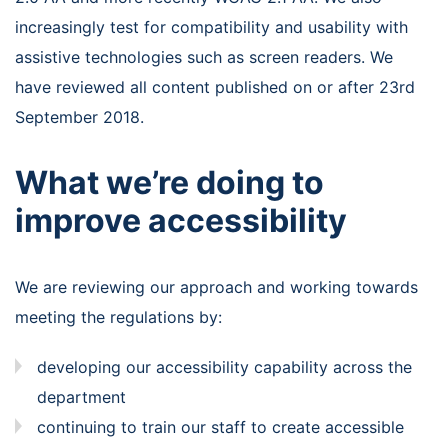
increasingly test for compatibility and usability with
assistive technologies such as screen readers. We
have reviewed all content published on or after 23rd
September 2018.
What we’re doing to
improve accessibility
We are reviewing our approach and working towards
meeting the regulations by:
developing our accessibility capability across the
department
continuing to train our staff to create accessible