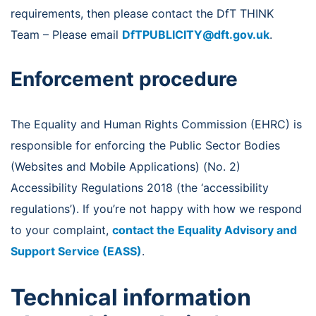
requirements, then please contact the DfT THINK
Team – Please email
DfTPUBLICITY@dft.gov.uk
.
Enforcement procedure
The Equality and Human Rights Commission (EHRC) is
responsible for enforcing the Public Sector Bodies
(Websites and Mobile Applications) (No. 2)
Accessibility Regulations 2018 (the ‘accessibility
regulations’). If you’re not happy with how we respond
to your complaint,
contact the Equality Advisory and
Support Service (EASS)
.
Technical information