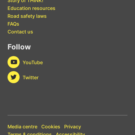
Story of THINK!
Education resources
Road safety laws
FAQs
Contact us
Follow
YouTube
Twitter
Media centre
Cookies
Privacy
Terms & conditions
Accessibility