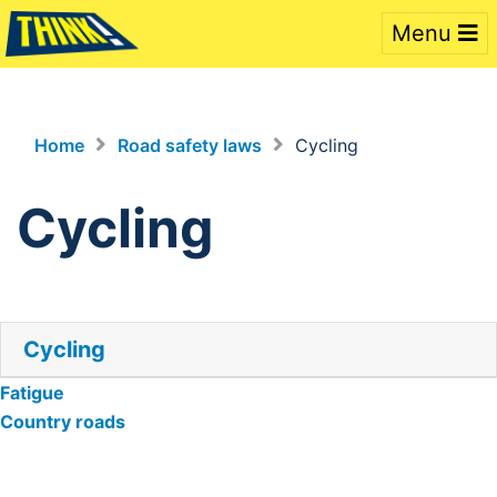
Menu
Home
Road safety laws
Cycling
Cycling
Cycling
Post
Fatigue
Country roads
navigation