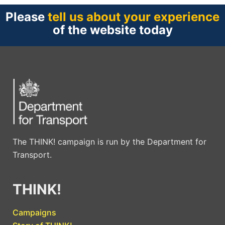
Please
tell us about your experience
of the website today
The THINK! campaign is run by the Department for
Transport.
THINK!
Campaigns