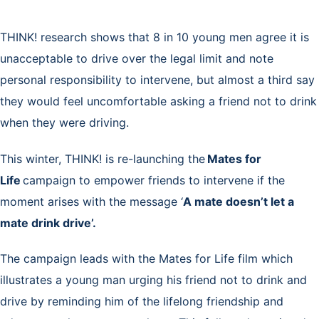
THINK! research shows that 8 in 10 young men agree it is
unacceptable to drive over the legal limit and note
personal responsibility to intervene, but almost a third say
they would feel uncomfortable asking a friend not to drink
when they were driving.
This winter, THINK! is re-launching the
Mates for
Life
campaign to empower friends to intervene if the
moment arises with the message ‘
A mate doesn’t let a
mate drink drive’.
The campaign leads with the Mates for Life film which
illustrates a young man urging his friend not to drink and
drive by reminding him of the lifelong friendship and