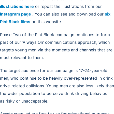
illustrations here
or repost the illustrations from our
Instagram page
. You can also see and download our
six
Pint Block films
on this website.
Phase Two of the Pint Block campaign continues to form
part of our ‘Always On’ communications approach, which
targets young men via the moments and channels that are
most relevant to them.
The target audience for our campaign is 17-24-year-old
men, who continue to be heavily over-represented in drink
drive-related collisions. Young men are also less likely than
the wider population to perceive drink driving behaviour
as risky or unacceptable.
Assets supplied are free to use for educational purposes,