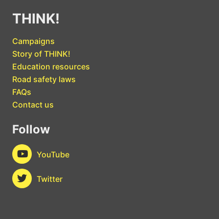
THINK!
Campaigns
Story of THINK!
Education resources
Road safety laws
FAQs
Contact us
Follow
YouTube
Twitter