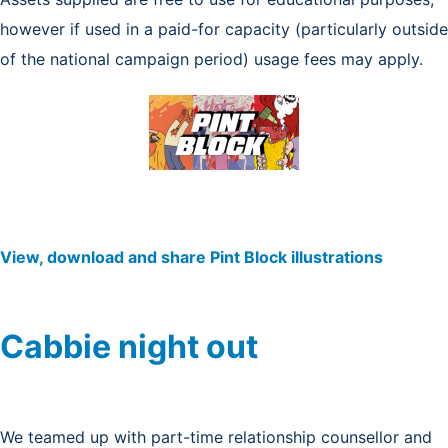
however if used in a paid-for capacity (particularly outside
of the national campaign period) usage fees may apply.
View, download and share Pint Block illustrations
Cabbie night out
We teamed up with part-time relationship counsellor and