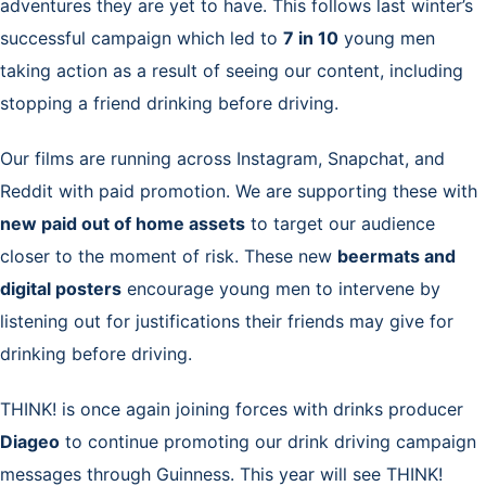
adventures they are yet to have. This follows last winter’s
successful campaign which led to
7 in 10
young men
taking action as a result of seeing our content, including
stopping a friend drinking before driving.
Our films are running across Instagram, Snapchat, and
Reddit with paid promotion. We are supporting these with
new paid out of home assets
to target our audience
closer to the moment of risk. These new
beermats and
digital posters
encourage young men to intervene by
listening out for justifications their friends may give for
drinking before driving.
THINK! is once again joining forces with drinks producer
Diageo
to continue promoting our drink driving campaign
messages through Guinness. This year
will see THINK!