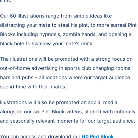
Our 60 illustrations range from simple ideas like
distracting your mate to steal his pint, to more surreal Pint
Blocks including hypnosis, zombie hands, and opening a
black hole to swallow your mate’s drink!
The illustrations will be promoted with a strong focus on
out-of-home advertising in sports club changing rooms,
bars and pubs – all locations where our target audience
spend time with their mates.
Illustrations will also be promoted on social media
alongside our six Pint Block videos, aligned with culturally
and seasonally relevant moments for our target audience.
You can access and download our
60 Pint Block