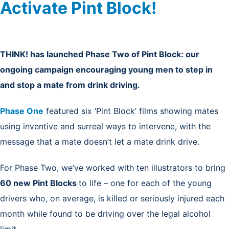
Activate Pint Block!
THINK! has launched Phase Two of Pint Block: our
ongoing campaign encouraging young men to step in
and stop a mate from drink driving.
Phase One
featured six ‘Pint Block’ films showing mates
using inventive and surreal ways to intervene, with the
message that a mate doesn’t let a mate drink drive.
For Phase Two, we’ve worked with ten illustrators to bring
60 new Pint Blocks
to life – one for each of the young
drivers who, on average, is killed or seriously injured each
month while found to be driving over the legal alcohol
limit.