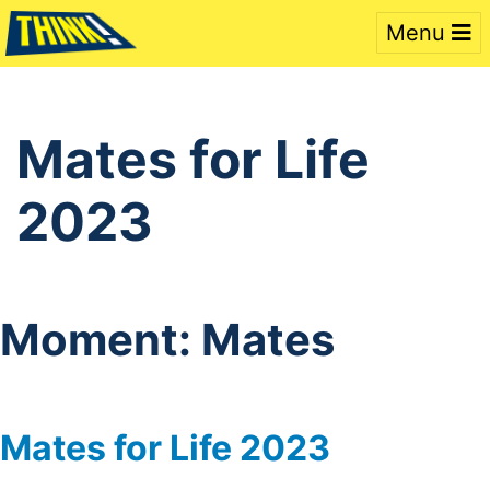
Menu
Mates for Life
2023
Moment:
Mates
Mates for Life 2023