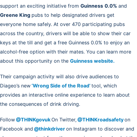
support an exciting initiative from
Guinness
0.0%
and
Greene King
pubs
to help designated drivers get
everyone home safely. At over 470 participating pubs
across the country, drivers will be able to show their car
keys at the till and get a free Guinness 0.0% to enjoy an
alcohol-free option with their mates. You can learn more
about this opportunity on the
Guinness website.
Their campaign activity will also drive audiences to
Diageo’s new
‘Wrong Side of the Road’
tool, which
provides an interactive online experience to learn about
the consequences of drink driving.
Follow
@THINKgovuk
On Twitter,
@THINKroadsafety
on
Facebook and
@thinkdriver
on Instagram to discover and