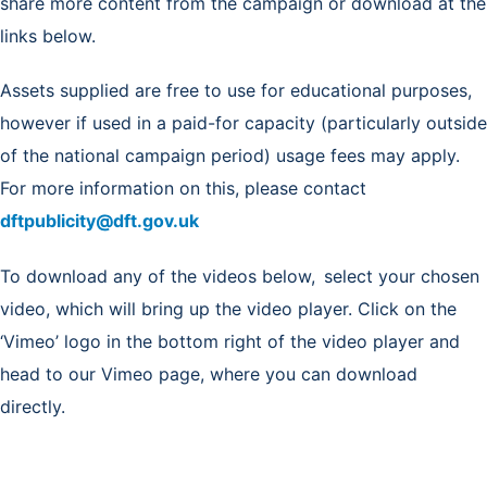
share more content from the campaign or download at the
links below.
Assets supplied are free to use for educational purposes,
however if used in a paid-for capacity (particularly outside
of the national campaign period) usage fees may apply.
For more information on this, please contact
dftpublicity@dft.gov.uk
To download any of the videos below, select your chosen
video, which will bring up the video player. Click on the
‘Vimeo’ logo in the bottom right of the video player and
head to our Vimeo page, where you can download
directly.