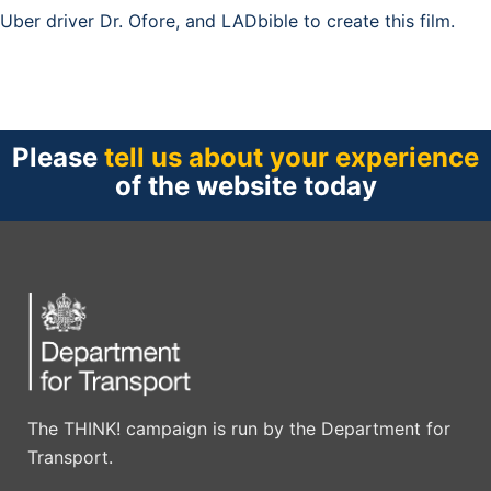
Uber driver Dr. Ofore, and LADbible to create this film.
Please
tell us about your experience
of the website today
The THINK! campaign is run by the Department for
Transport.