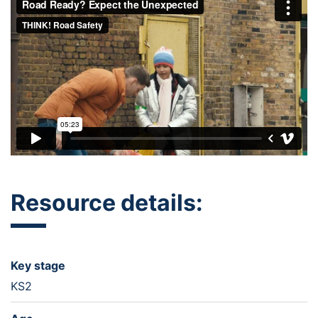
Resource details:
Key stage
KS2