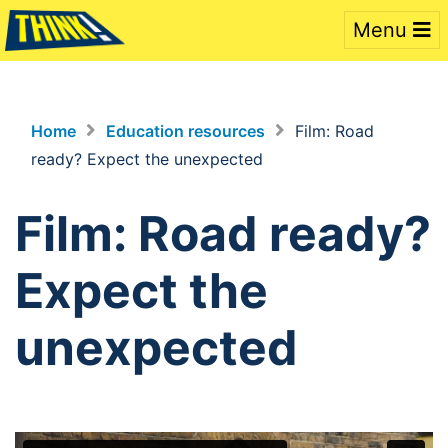
Menu
Home
Education resources
Film: Road
ready? Expect the unexpected
Film: Road ready?
Expect the
unexpected