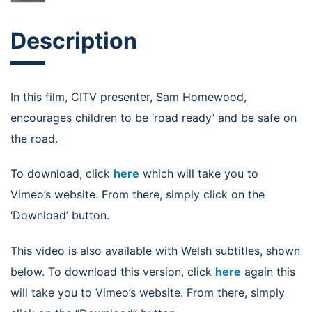
Description
In this film, CITV presenter, Sam Homewood,
encourages children to be ‘road ready’ and be safe on
the road.
To download, click
here
which will take you to
Vimeo’s website. From there, simply click on the
‘Download’ button.
This video is also available with Welsh subtitles, shown
below. To download this version, click
here
again this
will take you to Vimeo’s website. From there, simply