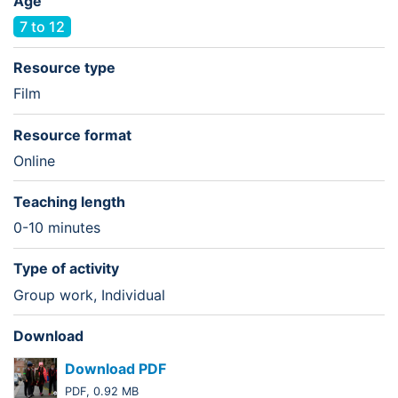
Age
7 to 12
Resource type
Film
Resource format
Online
Teaching length
0-10 minutes
Type of activity
Group work, Individual
Download
Download PDF
PDF, 0.92 MB