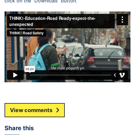
click on the “Download” button.
View comments
Share this