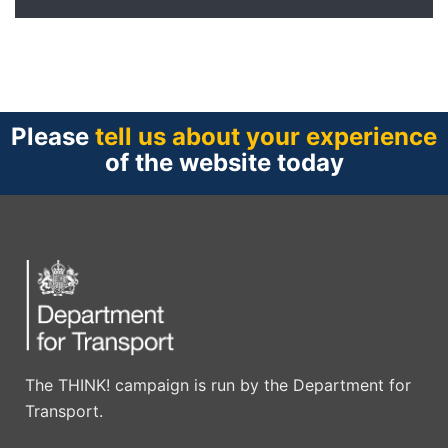
Please
tell us about your experience
of the website today
The THINK! campaign is run by the Department for
Transport.