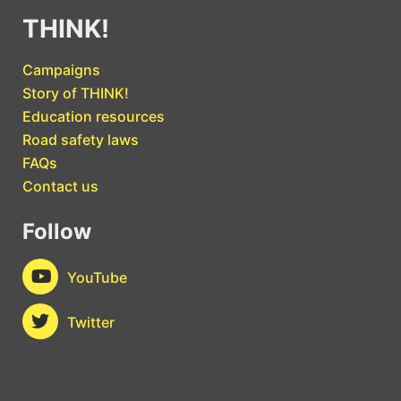
THINK!
Campaigns
Story of THINK!
Education resources
Road safety laws
FAQs
Contact us
Follow
YouTube
Twitter