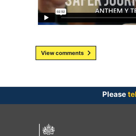
View comments
Please
te