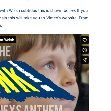
with Welsh subtitles this is shown below. If you
ain this will take you to Vimeo’s website. From,
n.