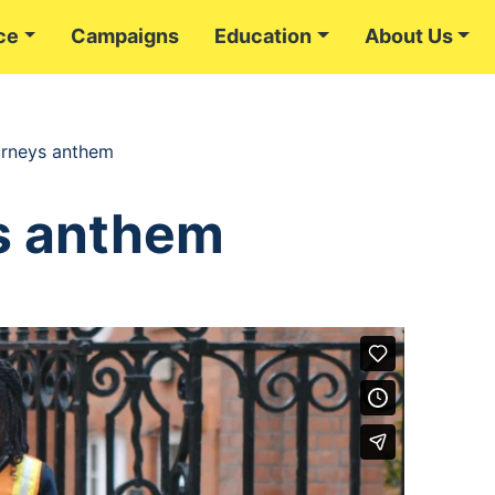
ce
Campaigns
Education
About Us
urneys anthem
s anthem