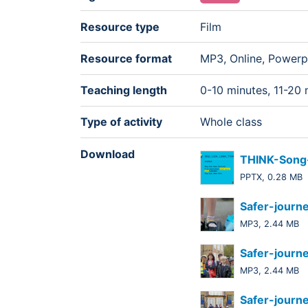
Resource type
Film
Resource format
MP3, Online, Powerp
Teaching length
0-10 minutes, 11-20 
Type of activity
Whole class
Download
THINK-Song-
PPTX, 0.28 MB
Safer-journ
MP3, 2.44 MB
Safer-journ
MP3, 2.44 MB
Safer-journ