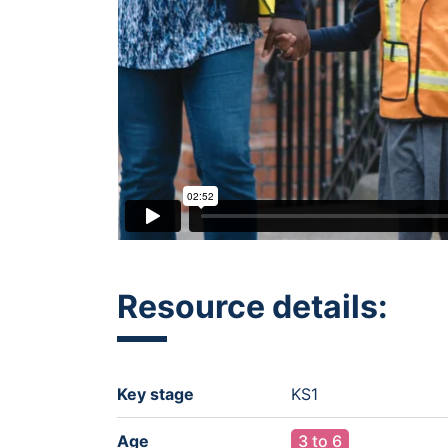
Resource details:
Key stage
KS1
Age
3 to 6