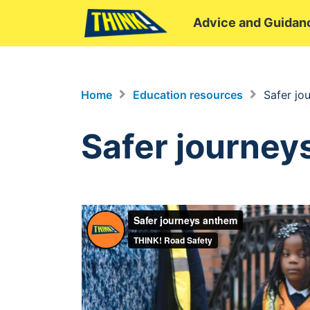
Advice and Guidan
Home
Education resources
Safer jo
Safer journey