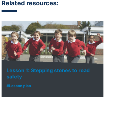
Related resources:
Lesson 1: Stepping stones to road
safety
#Lesson plan