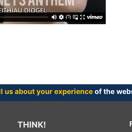
ll us about your experience
of the web
THINK!