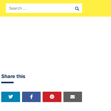
Search
Share this
Share on Twitter
Share on Facebook
Share on Pinterest
Share over email