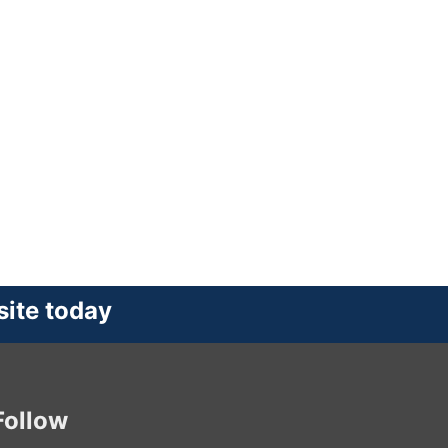
site today
Follow