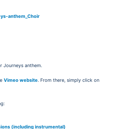
eys-anthem_Choir
fer Journeys anthem.
he
Vimeo website
. From there, simply click on
ng:
ions (including instrumental)