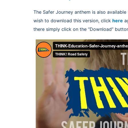
The Safer Journey anthem is also available 
wish to download this version, click
here
ag
there simply click on the “Download” butto