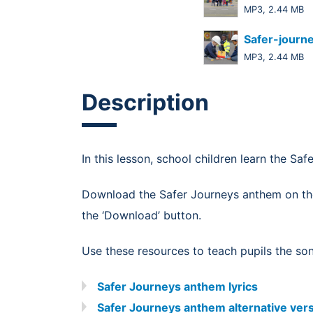
MP3, 2.44 MB
Safer-journ
MP3, 2.44 MB
Description
In this lesson, school children learn the Sa
Download the Safer Journeys anthem on t
the ‘Download’ button.
Use these resources to teach pupils the so
Safer Journeys anthem lyrics
Safer Journeys anthem alternative vers