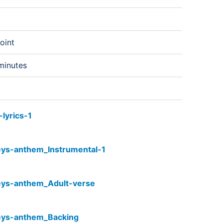
oint
minutes
lyrics-1
eys-anthem_Instrumental-1
eys-anthem_Adult-verse
eys-anthem_Backing