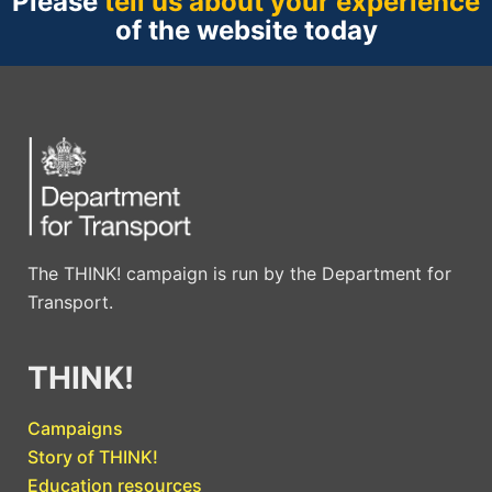
Please
tell us about your experience
of the website today
The THINK! campaign is run by the Department for
Transport.
THINK!
Campaigns
Story of THINK!
Education resources