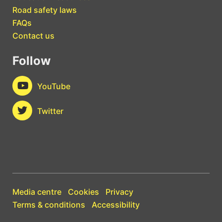
Road safety laws
FAQs
Contact us
Follow
YouTube
Twitter
Media centre
Cookies
Privacy
Terms & conditions
Accessibility