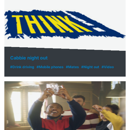
Cabbie night out
#Drink driving
#Mobile phones
#Mates
#Night out
#Video