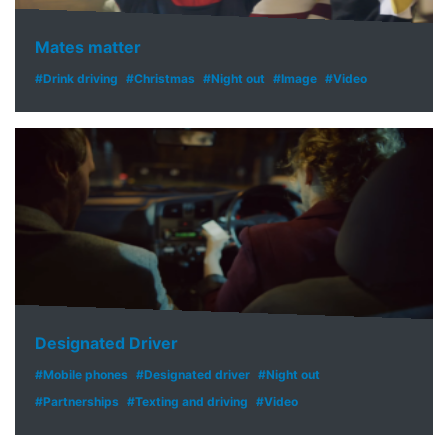
Mates matter
#Drink driving
#Christmas
#Night out
#Image
#Video
Designated Driver
#Mobile phones
#Designated driver
#Night out
#Partnerships
#Texting and driving
#Video