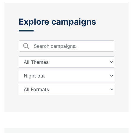
Explore campaigns
Search by keyword
Themes:
Themes:
Moments:
Moments:
Formats:
Formats: