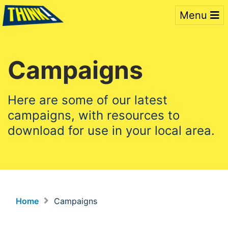
Menu
Campaigns
Here are some of our latest
campaigns, with resources to
download for use in your local area.
Home
Campaigns