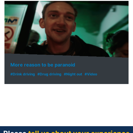
More reason to be paranoid
#Drink driving
#Drug driving
#Night out
#Video